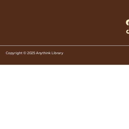
Copyright © 2025 Anythink Library