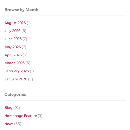
Browse by Month
August 2026
(1)
July 2026
(6)
June 2026
(7)
May 2026
(7)
April 2026
(6)
March 2026
(5)
February 2026
(1)
January 2026
(5)
Categories
Blog
(92)
Homepage Feature
(3)
News
(65)