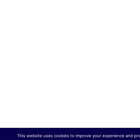
This website uses cookies to improve your experience and provi