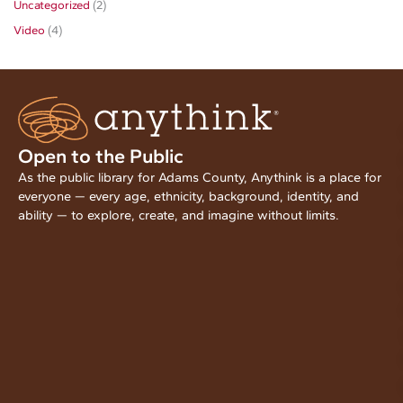
Uncategorized
(2)
Video
(4)
Open to the Public
As the public library for Adams County, Anythink is a place for
everyone — every age, ethnicity, background, identity, and
ability — to explore, create, and imagine without limits.