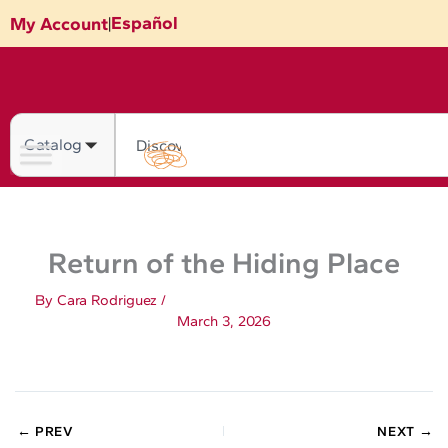
Skip
Español
My Account
|
to
content
Search
Return of the Hiding Place
By
Cara Rodriguez
/
March 3, 2026
← PREV
NEXT →