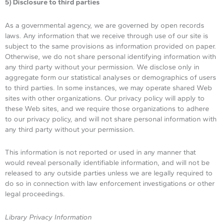
5) Disclosure to third parties
As a governmental agency, we are governed by open records
laws. Any information that we receive through use of our site is
subject to the same provisions as information provided on paper.
Otherwise, we do not share personal identifying information with
any third party without your permission. We disclose only in
aggregate form our statistical analyses or demographics of users
to third parties. In some instances, we may operate shared Web
sites with other organizations. Our privacy policy will apply to
these Web sites, and we require those organizations to adhere
to our privacy policy, and will not share personal information with
any third party without your permission.
This information is not reported or used in any manner that
would reveal personally identifiable information, and will not be
released to any outside parties unless we are legally required to
do so in connection with law enforcement investigations or other
legal proceedings.
Library Privacy Information