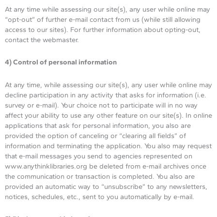
At any time while assessing our site(s), any user while online may
“opt-out” of further e-mail contact from us (while still allowing
access to our sites). For further information about opting-out,
contact the webmaster.
4) Control of personal information
At any time, while assessing our site(s), any user while online may
decline participation in any activity that asks for information (i.e.
survey or e-mail). Your choice not to participate will in no way
affect your ability to use any other feature on our site(s). In online
applications that ask for personal information, you also are
provided the option of canceling or “clearing all fields” of
information and terminating the application. You also may request
that e-mail messages you send to agencies represented on
www.anythinklibraries.org be deleted from e-mail archives once
the communication or transaction is completed. You also are
provided an automatic way to “unsubscribe” to any newsletters,
notices, schedules, etc., sent to you automatically by e-mail.