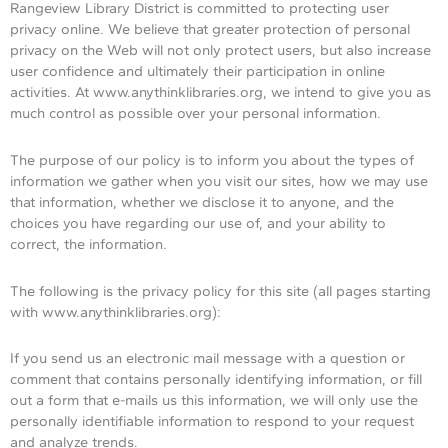
Rangeview Library District is committed to protecting user
privacy online. We believe that greater protection of personal
privacy on the Web will not only protect users, but also increase
user confidence and ultimately their participation in online
activities. At www.anythinklibraries.org, we intend to give you as
much control as possible over your personal information.
The purpose of our policy is to inform you about the types of
information we gather when you visit our sites, how we may use
that information, whether we disclose it to anyone, and the
choices you have regarding our use of, and your ability to
correct, the information.
The following is the privacy policy for this site (all pages starting
with www.anythinklibraries.org):
If you send us an electronic mail message with a question or
comment that contains personally identifying information, or fill
out a form that e-mails us this information, we will only use the
personally identifiable information to respond to your request
and analyze trends.