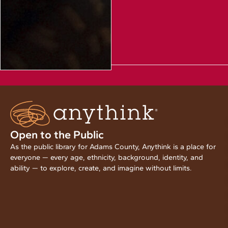
Open to the Public
As the public library for Adams County, Anythink is a place for
everyone — every age, ethnicity, background, identity, and
ability — to explore, create, and imagine without limits.