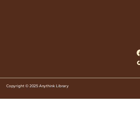
Copyright © 2025 Anythink Library