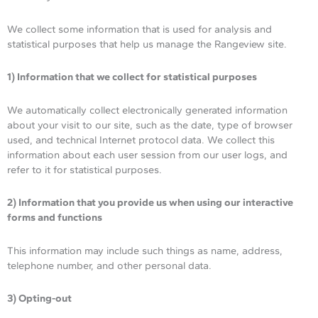
We collect some information that is used for analysis and
statistical purposes that help us manage the Rangeview site.
1) Information that we collect for statistical purposes
We automatically collect electronically generated information
about your visit to our site, such as the date, type of browser
used, and technical Internet protocol data. We collect this
information about each user session from our user logs, and
refer to it for statistical purposes.
2) Information that you provide us when using our interactive
forms and functions
This information may include such things as name, address,
telephone number, and other personal data.
3) Opting-out