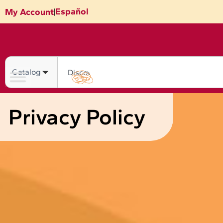
Skip
Español
My Account
|
to
content
Search
Privacy Policy