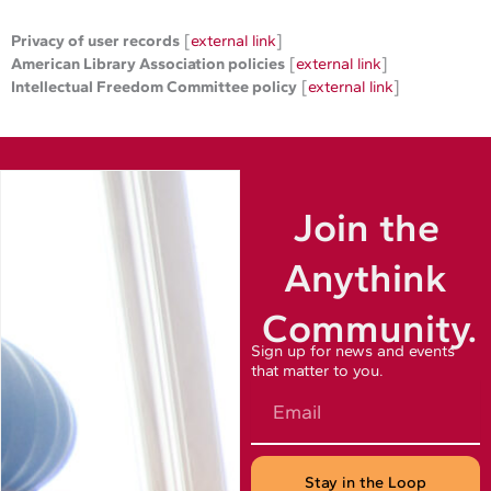
Privacy of user records
[
external link
]
American Library Association policies
[
external link
]
Intellectual Freedom Committee policy
[
external link
]
Join the
Anythink
Community.
Sign up for news and events
that matter to you.
Email
Stay in the Loop