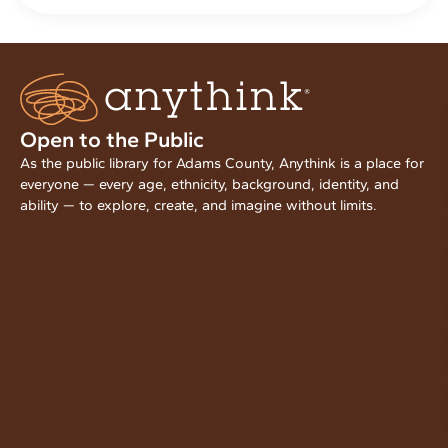
Open to the Public
As the public library for Adams County, Anythink is a place for
everyone — every age, ethnicity, background, identity, and
ability — to explore, create, and imagine without limits.