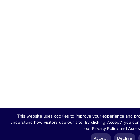
This website uses cookies to improve your experience and provi
understand how visitors use our site. By clicking 'Accept', you co
our Privacy Policy and Acces
Accept
Decline