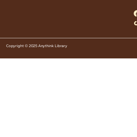
Copyright © 2025 Anythink Library