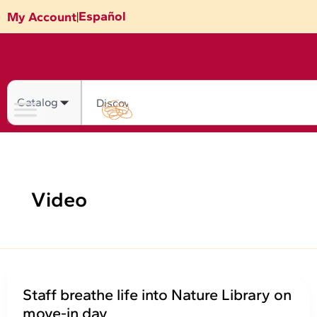
Skip
Español
My Account
|
to
content
Search
Video
Staff breathe life into Nature Library on
move-in day