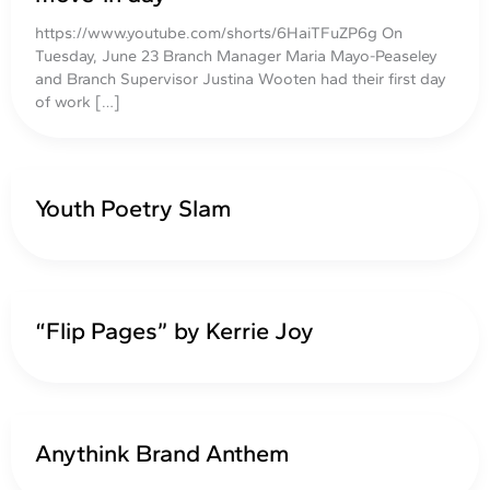
https://www.youtube.com/shorts/6HaiTFuZP6g On
Tuesday, June 23 Branch Manager Maria Mayo-Peaseley
and Branch Supervisor Justina Wooten had their first day
of work […]
Youth Poetry Slam
“Flip Pages” by Kerrie Joy
Anythink Brand Anthem