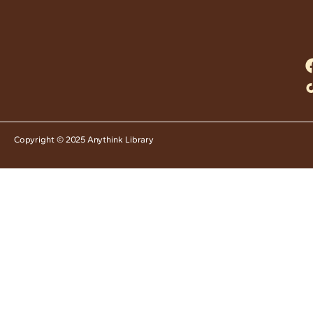
Copyright © 2025 Anythink Library