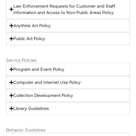
Law Enforcement Requests for Customer and Staff
Information and Access to Non-Public Areas Policy
Anythink Art Policy
Public Art Policy
Service Policies
Program and Event Policy
Computer and Internet Use Policy
Collection Development Policy
Library Guidelines
Behavior Guidelines