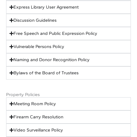
Express Library User Agreement
Discussion Guidelines
Free Speech and Public Expression Policy
Vulnerable Persons Policy
Naming and Donor Recognition Policy
Bylaws of the Board of Trustees
Property Policies
Meeting Room Policy
Firearm Carry Resolution
Video Surveillance Policy