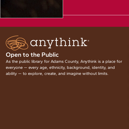
Open to the Public
As the public library for Adams County, Anythink is a place for
everyone — every age, ethnicity, background, identity, and
ability — to explore, create, and imagine without limits.