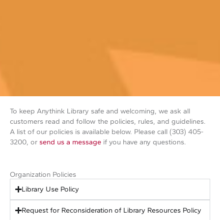
To keep Anythink Library safe and welcoming, we ask all
customers read and follow the policies, rules, and guidelines.
A list of our policies is available below. Please call (303) 405-
3200, or
send us a message
if you have any questions.
Organization Policies
Library Use Policy
Request for Reconsideration of Library Resources Policy