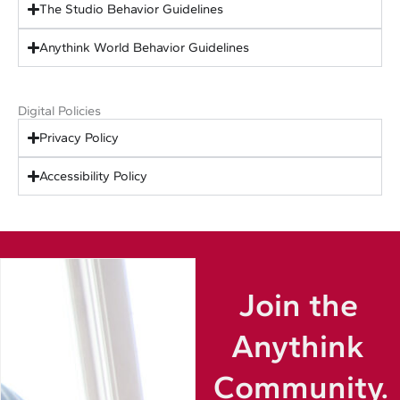
The Studio Behavior Guidelines
Anythink World Behavior Guidelines
Digital Policies
Privacy Policy
Accessibility Policy
Join the
Anythink
Community.