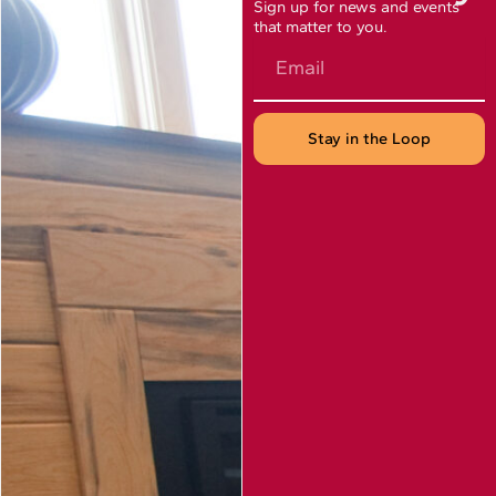
Sign up for news and events
that matter to you.
Email
Stay in the Loop