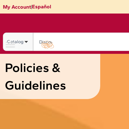
Skip
Español
My Account
|
to
content
Search
Policies &
Guidelines