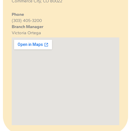
Commerce City, CO 80022
Phone
(303) 405-3200
Branch Manager
Victoria Ortega