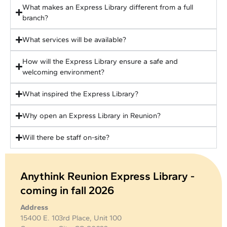
What makes an Express Library different from a full
branch?
What services will be available?
How will the Express Library ensure a safe and
welcoming environment?
What inspired the Express Library?
Why open an Express Library in Reunion?
Will there be staff on-site?
Anythink Reunion Express Library -
coming in fall 2026
Address
15400 E. 103rd Place, Unit 100