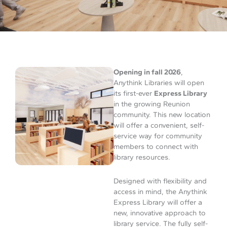
Opening in fall 2026
,
Anythink Libraries will open
its first-ever
Express Library
in the growing Reunion
community. This new location
will offer a convenient, self-
service way for community
members to connect with
library resources.
Designed with flexibility and
access in mind, the Anythink
Express Library will offer a
new, innovative approach to
library service. The fully self-