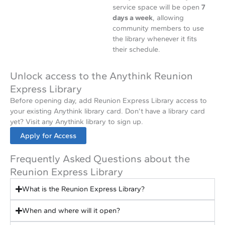
service space will be open
7
days a week
, allowing
community members to use
the library whenever it fits
their schedule.
Unlock access to the Anythink Reunion
Express Library
Before opening day, add Reunion Express Library access to
your existing Anythink library card. Don’t have a library card
yet? Visit any Anythink library to sign up.
Apply for Access
Frequently Asked Questions about the
Reunion Express Library
What is the Reunion Express Library?
When and where will it open?