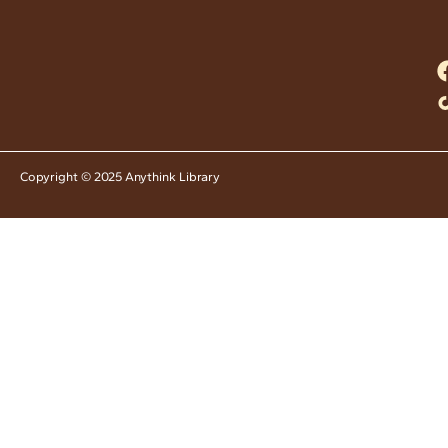
Copyright © 2025 Anythink Library