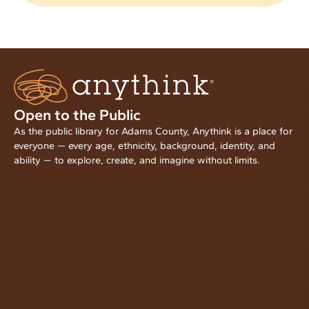
Open to the Public
As the public library for Adams County, Anythink is a place for
everyone — every age, ethnicity, background, identity, and
ability — to explore, create, and imagine without limits.