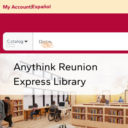
Skip
Español
My Account
|
to
content
Search
Anythink Reunion
Express Library