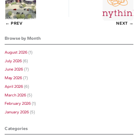
← PREV
NEXT →
Browse by Month
August 2026
(1)
July 2026
(6)
June 2026
(7)
May 2026
(7)
April 2026
(6)
March 2026
(5)
February 2026
(1)
January 2026
(5)
Categories