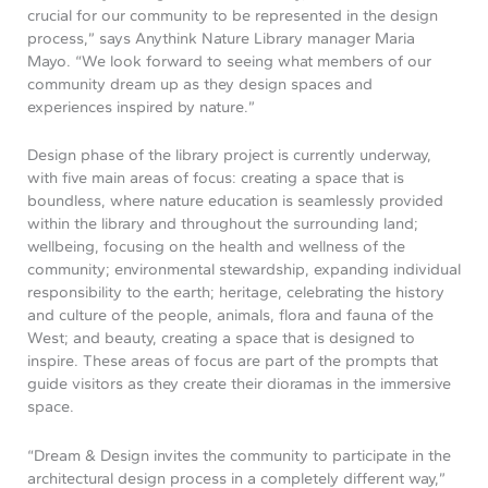
crucial for our community to be represented in the design
process,” says Anythink Nature Library manager Maria
Mayo. “We look forward to seeing what members of our
community dream up as they design spaces and
experiences inspired by nature.”
Design phase of the library project is currently underway,
with five main areas of focus: creating a space that is
boundless, where nature education is seamlessly provided
within the library and throughout the surrounding land;
wellbeing, focusing on the health and wellness of the
community; environmental stewardship, expanding individual
responsibility to the earth; heritage, celebrating the history
and culture of the people, animals, flora and fauna of the
West; and beauty, creating a space that is designed to
inspire. These areas of focus are part of the prompts that
guide visitors as they create their dioramas in the immersive
space.
“Dream & Design invites the community to participate in the
architectural design process in a completely different way,”