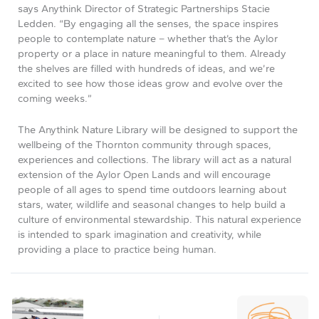
says Anythink Director of Strategic Partnerships Stacie
Ledden. “By engaging all the senses, the space inspires
people to contemplate nature – whether that’s the Aylor
property or a place in nature meaningful to them. Already
the shelves are filled with hundreds of ideas, and we’re
excited to see how those ideas grow and evolve over the
coming weeks.”
The Anythink Nature Library will be designed to support the
wellbeing of the Thornton community through spaces,
experiences and collections. The library will act as a natural
extension of the Aylor Open Lands and will encourage
people of all ages to spend time outdoors learning about
stars, water, wildlife and seasonal changes to help build a
culture of environmental stewardship. This natural experience
is intended to spark imagination and creativity, while
providing a place to practice being human.