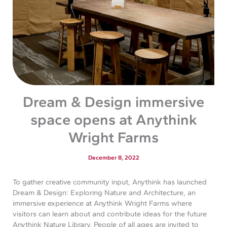
Dream & Design immersive
space opens at Anythink
Wright Farms
December 8, 2022
To gather creative community input, Anythink has launched
Dream & Design: Exploring Nature and Architecture, an
immersive experience at Anythink Wright Farms where
visitors can learn about and contribute ideas for the future
Anythink Nature Library. People of all ages are invited to