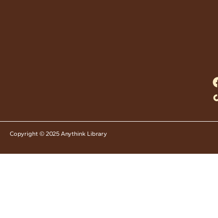
Copyright © 2025 Anythink Library