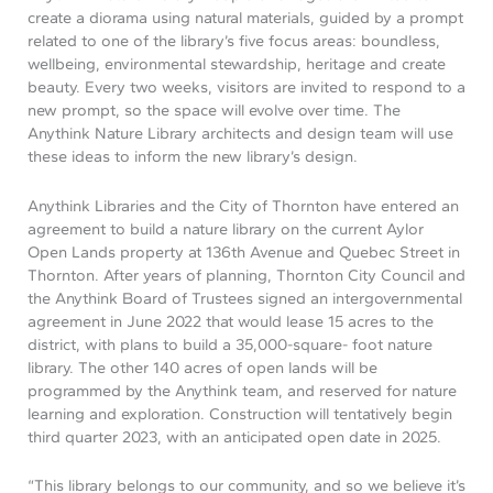
create a diorama using natural materials, guided by a prompt
related to one of the library’s five focus areas: boundless,
wellbeing, environmental stewardship, heritage and create
beauty. Every two weeks, visitors are invited to respond to a
new prompt, so the space will evolve over time. The
Anythink Nature Library architects and design team will use
these ideas to inform the new library’s design.
Anythink Libraries and the City of Thornton have entered an
agreement to build a nature library on the current Aylor
Open Lands property at 136th Avenue and Quebec Street in
Thornton. After years of planning, Thornton City Council and
the Anythink Board of Trustees signed an intergovernmental
agreement in June 2022 that would lease 15 acres to the
district, with plans to build a 35,000-square- foot nature
library. The other 140 acres of open lands will be
programmed by the Anythink team, and reserved for nature
learning and exploration. Construction will tentatively begin
third quarter 2023, with an anticipated open date in 2025.
“This library belongs to our community, and so we believe it’s