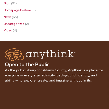
Blog
(92)
Homepage Feature
(3)
News
(65)
Uncategorized
(2)
Video
(4)
Open to the Public
As the public library for Adams County, Anythink is a place for
everyone — every age, ethnicity, background, identity, and
ability — to explore, create, and imagine without limits.