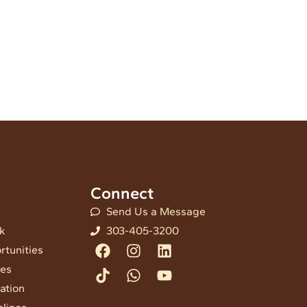
Connect
Send Us a Message
nk
303-405-3200
Facebook
Tiktok
Instagram
Whatsapp
Linkedin
Youtube
rtunities
ees
ation