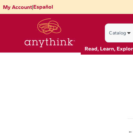
Skip
Español
My Account
|
to
content
Search
Read, Learn, Explo
←