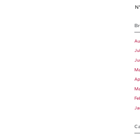
NY
Br
Au
Ju
Ju
Ma
Ap
Ma
Fe
Ja
Ca