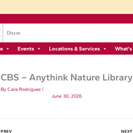
re
Events
Locations & Services
What's
CBS – Anythink Nature Library
By
Cara Rodriguez
/
June 30, 2026
 PREV
NEXT