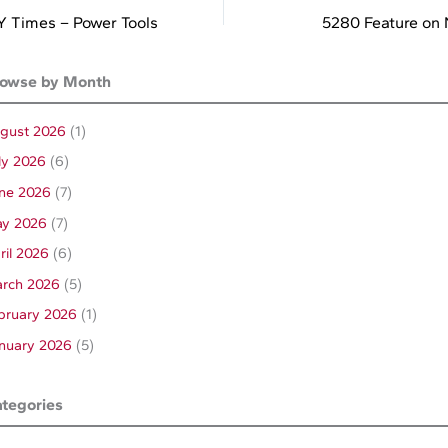
 Times – Power Tools
5280 Feature on
owse by Month
gust 2026
(1)
ly 2026
(6)
ne 2026
(7)
y 2026
(7)
ril 2026
(6)
rch 2026
(5)
bruary 2026
(1)
nuary 2026
(5)
tegories