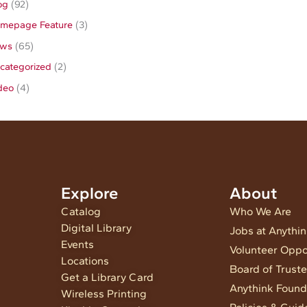
og
(92)
mepage Feature
(3)
ws
(65)
categorized
(2)
deo
(4)
Explore
About
Catalog
Who We Are
Digital Library
Jobs at Anythi
Events
Volunteer Oppo
Locations
Board of Trust
Get a Library Card
Anythink Found
Wireless Printing