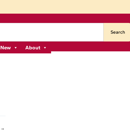
Search
 New
About
 →