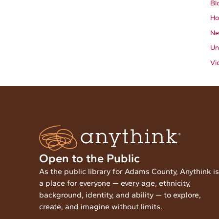
Bl
Ho
Ne
Un
Vi
Open to the Public
As the public library for Adams County, Anythink is
a place for everyone — every age, ethnicity,
background, identity, and ability — to explore,
create, and imagine without limits.