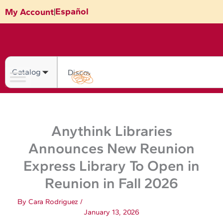
Skip
Español
My Account
|
to
content
Search
Anythink Libraries
Announces New Reunion
Express Library To Open in
Reunion in Fall 2026
By
Cara Rodriguez
/
January 13, 2026