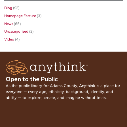
Blog
(92)
Homepage Feature
(3)
News
(65)
Uncategorized
(2)
Video
(4)
Open to the Public
As the public library for Adams County, Anythink is a place for
everyone — every age, ethnicity, background, identity, and
ability — to explore, create, and imagine without limits.