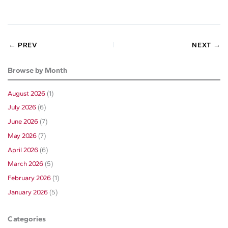
← PREV
NEXT →
Browse by Month
August 2026
(1)
July 2026
(6)
June 2026
(7)
May 2026
(7)
April 2026
(6)
March 2026
(5)
February 2026
(1)
January 2026
(5)
Categories