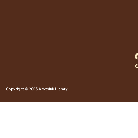
Copyright © 2025 Anythink Library