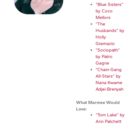
“Blue Sisters”
by Coco
Mellors
“The
Husbands” by
Holly
Gramazio
“Sociopath”
by Patric
Gagne
“Chain-Gang
All-Stars” by
Nana Kwame
Adjei-Brenyah
What Marmee Would
Love:
“Tom Lake” by
Ann Patchett