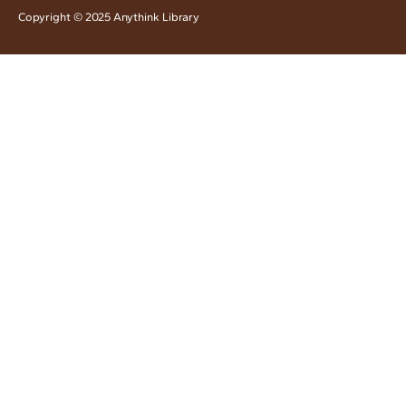
Copyright © 2025 Anythink Library