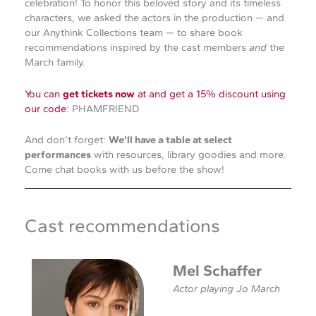
celebration! To honor this beloved story and its timeless
characters, we asked the actors in the production — and
our Anythink Collections team — to share book
recommendations inspired by the cast members
and
the
March family.
You can
get tickets now
at and get a 15% discount using
our code
: PHAMFRIEND
And don’t forget:
We’ll have a table at select
performances
with resources, library goodies and more.
Come chat books with us before the show!
Cast recommendations
Mel Schaffer
Actor playing Jo March