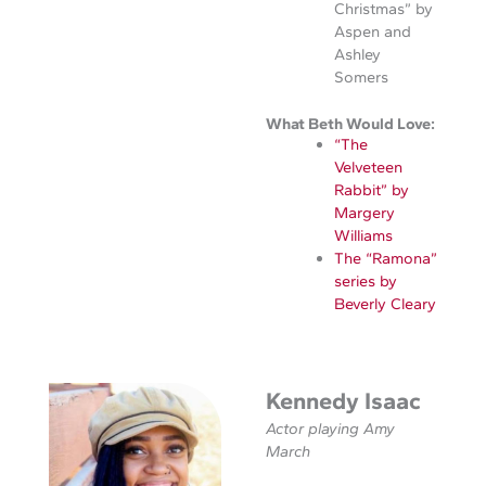
Christmas” by
Aspen and
Ashley
Somers
What Beth Would Love:
“The
Velveteen
Rabbit” by
Margery
Williams
The “Ramona”
series by
Beverly Cleary
Kennedy Isaac
Actor playing Amy
March