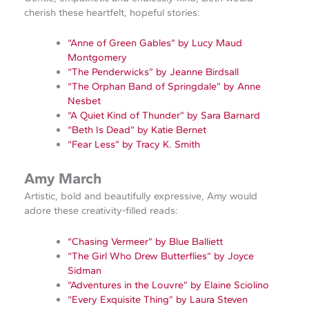
cherish these heartfelt, hopeful stories:
“Anne of Green Gables” by Lucy Maud
Montgomery
“The Penderwicks” by Jeanne Birdsall
“The Orphan Band of Springdale” by Anne
Nesbet
“A Quiet Kind of Thunder” by Sara Barnard
“Beth Is Dead” by Katie Bernet
“Fear Less” by Tracy K. Smith
Amy March
Artistic, bold and beautifully expressive, Amy would
adore these creativity‑filled reads:
“Chasing Vermeer” by Blue Balliett
“The Girl Who Drew Butterflies” by Joyce
Sidman
“Adventures in the Louvre” by Elaine Sciolino
“Every Exquisite Thing” by Laura Steven