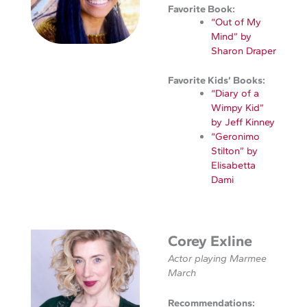
Favorite Book:
“Out of My
Mind” by
Sharon Draper
Favorite Kids’ Books:
“Diary of a
Wimpy Kid”
by Jeff Kinney
“Geronimo
Stilton” by
Elisabetta
Dami
Corey Exline
Actor playing Marmee
March
Recommendations: