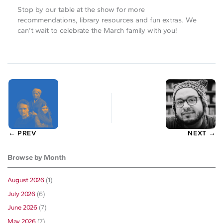
Stop by our table at the show for more
recommendations, library resources and fun extras. We
can’t wait to celebrate the March family with you!
← PREV
NEXT →
Browse by Month
August 2026
(1)
July 2026
(6)
June 2026
(7)
May 2026
(7)