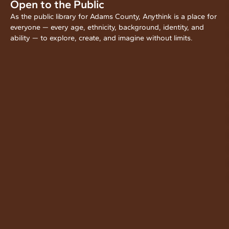
Open to the Public
As the public library for Adams County, Anythink is a place for
everyone — every age, ethnicity, background, identity, and
ability — to explore, create, and imagine without limits.