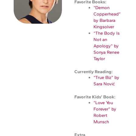
Favorite Books:
“Demon
Copperhead”
by Barbara
Kingsolver
“The Body Is
Not an
Apology” by
Sonya Renee
Taylor
Currently Reading:
“True Biz” by
Sara Nović
Favorite Kids’ Book:
“Love You
Forever” by
Robert
Munsch
Extra