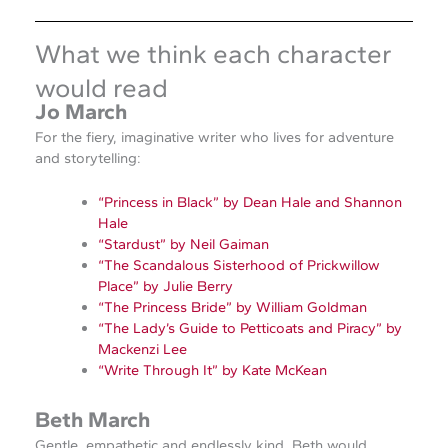
What we think each character
would read
Jo March
For the fiery, imaginative writer who lives for adventure
and storytelling:
“Princess in Black” by Dean Hale and Shannon
Hale
“Stardust” by Neil Gaiman
“The Scandalous Sisterhood of Prickwillow
Place” by Julie Berry
“The Princess Bride” by William Goldman
“The Lady’s Guide to Petticoats and Piracy” by
Mackenzi Lee
“Write Through It” by Kate McKean
Beth March
Gentle, empathetic and endlessly kind, Beth would