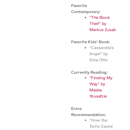
Favorite
Contemporary:
“The Book
Thief” by
Markus Zusak
Favorite Kids’ Book:
“Cassandra’s
Angel” by
Gina Otto
Currently Reading:
“Finding My
Way” by
Malala
Yousafzai
Extra
Recommendation:
“How the
Twins Saved