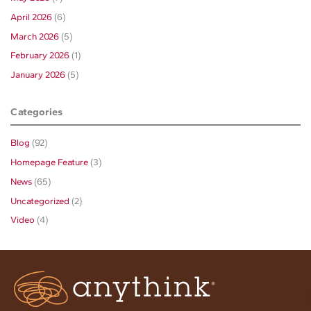
April 2026
(6)
March 2026
(5)
February 2026
(1)
January 2026
(5)
Categories
Blog
(92)
Homepage Feature
(3)
News
(65)
Uncategorized
(2)
Video
(4)