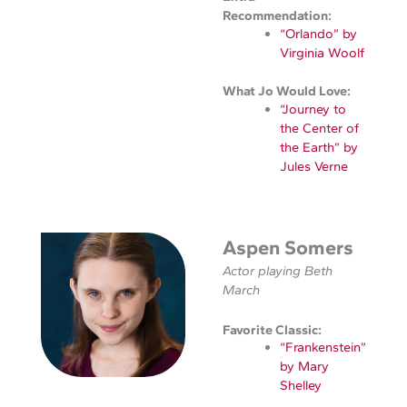
Recommendation:
“Orlando” by
Virginia Woolf
What Jo Would Love:
“Journey to
the Center of
the Earth” by
Jules Verne
Aspen Somers
Actor playing Beth
March
Favorite Classic:
“Frankenstein”
by Mary
Shelley