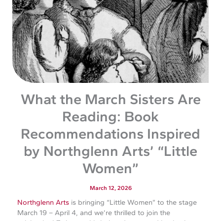
What the March Sisters Are
Reading: Book
Recommendations Inspired
by Northglenn Arts’ “Little
Women”
March 12, 2026
Northglenn Arts
is bringing “Little Women” to the stage
March 19 – April 4, and we’re thrilled to join the