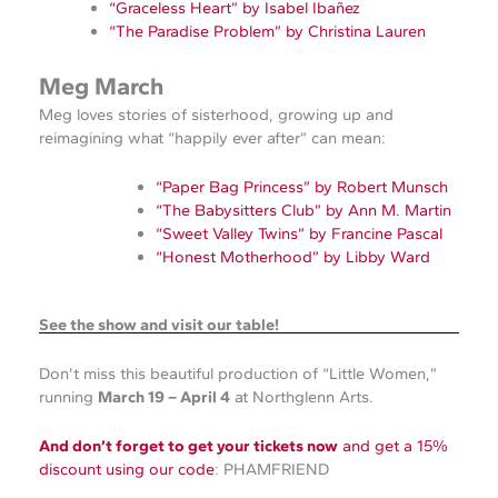
“Graceless Heart” by Isabel Ibañez
“The Paradise Problem” by Christina Lauren
Meg March
Meg loves stories of sisterhood, growing up and
reimagining what “happily ever after” can mean:
“Paper Bag Princess” by Robert Munsch
“The Babysitters Club” by Ann M. Martin
“Sweet Valley Twins” by Francine Pascal
“Honest Motherhood” by Libby Ward
See the show and visit our table!
Don’t miss this beautiful production of “Little Women,”
running
March 19 – April 4
at Northglenn Arts.
And don’t forget to get your tickets now
and get a 15%
discount using our code
: PHAMFRIEND