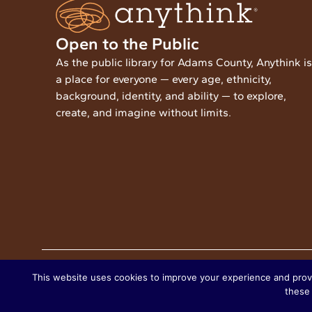
Open to the Public
As the public library for Adams County, Anythink is
a place for everyone — every age, ethnicity,
background, identity, and ability — to explore,
create, and imagine without limits.
Copyright © 2025 Anythink Library
This website uses cookies to improve your experience and provide
these 