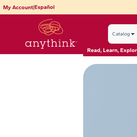
Skip
Español
My Account
|
to
content
Search
Read, Learn, Explo