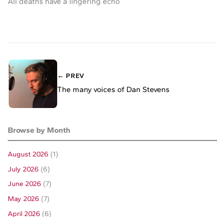
All deaths have a lingering echo
← PREV
The many voices of Dan Stevens
Browse by Month
August 2026
(1)
July 2026
(6)
June 2026
(7)
May 2026
(7)
April 2026
(6)