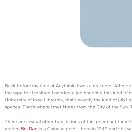
Back before my time at Anythink, I was a real nerd. After s
the type for, I realized I needed a job handling this kind of
University of Iowa Libraries, that’s exactly the kind of job 
spaces. That’s where I met Notes from the City of the Sun. 
There are several other translations of this poem out there
reader.
Bei Dao
is a Chinese poet – born in 1949 and still ve