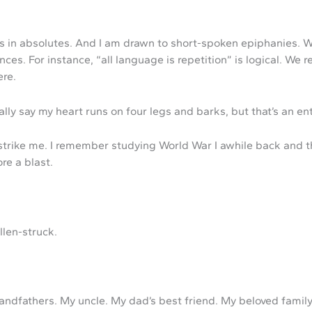
in absolutes. And I am drawn to short-spoken epiphanies. What
ces. For instance, “all language is repetition” is logical. We 
ere.
ally say my heart runs on four legs and barks, but that’s an ent
trike me. I remember studying World War I awhile back and th
ore a blast.
llen-struck.
dfathers. My uncle. My dad’s best friend. My beloved family d