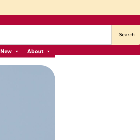
Search
 New
About