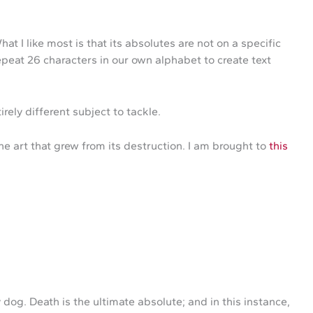
 I like most is that its absolutes are not on a specific
repeat 26 characters in our own alphabet to create text
irely different subject to tackle.
e art that grew from its destruction. I am brought to
this
og. Death is the ultimate absolute; and in this instance,