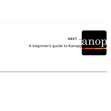
NEXT →
A beginner’s guide to Kanopy