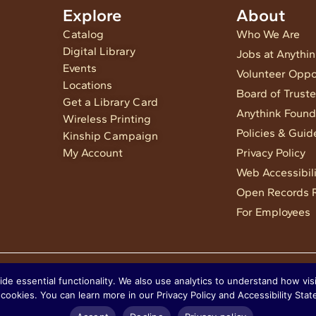
Explore
About
Catalog
Who We Are
Digital Library
Jobs at Anythi
Events
Volunteer Oppo
Locations
Board of Trust
Get a Library Card
Anythink Found
Wireless Printing
Policies & Guid
Kinship Campaign
My Account
Privacy Policy
Web Accessibili
Open Records 
For Employees
 essential functionality. We also use analytics to understand how visit
cookies. You can learn more in our Privacy Policy and Accessibility Sta