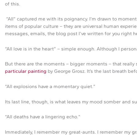
of this.
“All” captured me with its poignancy. I’m drawn to moments 
items of popular culture – they are universal human experien
messages, emails, the blog post I’ve written for you right h
“All love is in the heart” – simple enough. Although I person
But there are the moments – bigger moments – that really s
particular painting
by George Grosz. It’s the last breath bef
“All explosions have a momentary quiet.”
Its last line, though, is what leaves my mood somber and su
“All deaths have a lingering echo.”
Immediately, I remember my great-aunts. I remember my gran