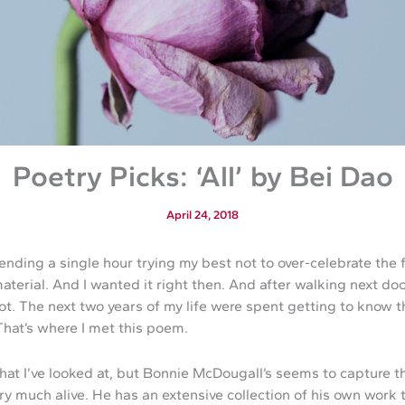
Poetry Picks: ‘All’ by Bei Dao
April 24, 2018
pending a single hour trying my best not to over-celebrate the
 material. And I wanted it right then. And after walking next d
I got. The next two years of my life were spent getting to know t
That’s where I met this poem.
 that I’ve looked at, but Bonnie McDougall’s seems to capture
ry much alive. He has an extensive collection of his own work t