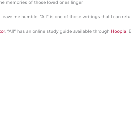
he memories of those loved ones linger.
leave me humble. “All” is one of those writings that I can ret
tor
. “All” has an online study guide available through
Hoopla
. 