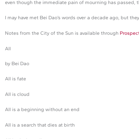
even though the immediate pain of mourning has passed, t
I may have met Bei Dao’s words over a decade ago, but they 
Notes from the City of the Sun is available through
Prospec
All
by Bei Dao
All is fate
All is cloud
All is a beginning without an end
All is a search that dies at birth