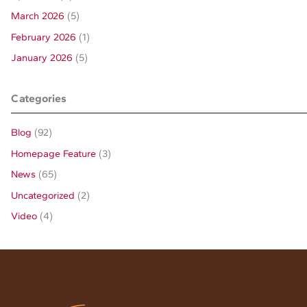
March 2026
(5)
February 2026
(1)
January 2026
(5)
Categories
Blog
(92)
Homepage Feature
(3)
News
(65)
Uncategorized
(2)
Video
(4)