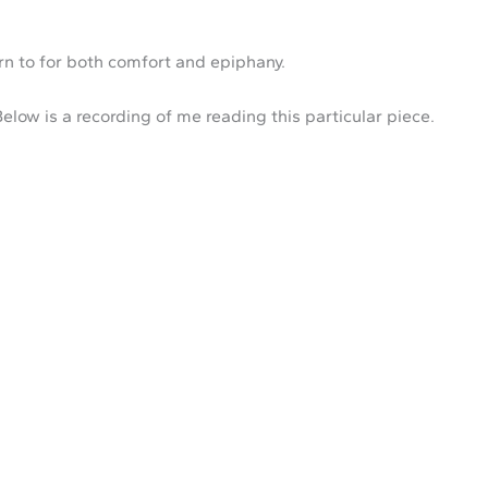
urn to for both comfort and epiphany.
Below is a recording of me reading this particular piece.