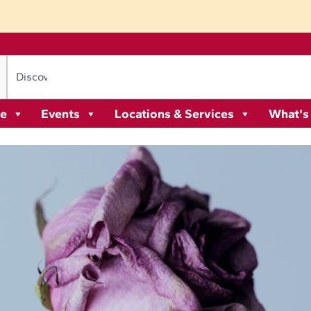
re
Events
Locations & Services
What's