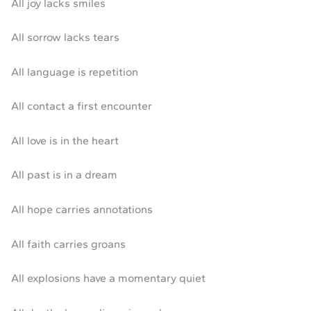
All joy lacks smiles
All sorrow lacks tears
All language is repetition
All contact a first encounter
All love is in the heart
All past is in a dream
All hope carries annotations
All faith carries groans
All explosions have a momentary quiet