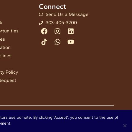
Connect
Send Us a Message
nk
303-405-3200
Facebook
Tiktok
Instagram
Whatsapp
Linkedin
Youtube
rtunities
ees
ation
elines
ty Policy
Request
ors use our site. By clicking 'Accept', you consent to the use of
tement.