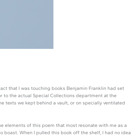
 fact that I was touching books Benjamin Franklin had set
oor to the actual Special Collections department at the
he texts we kept behind a vault, or on specially ventilated
 the elements of this poem that most resonate with me as a
o boast. When I pulled this book off the shelf, I had no idea