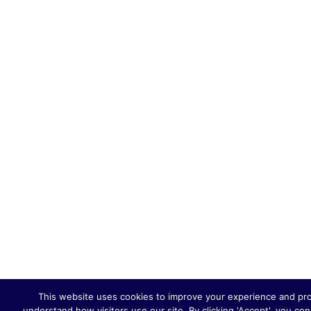
This website uses cookies to improve your experience and provi
understand how visitors use our site. By clicking 'Accept', you co