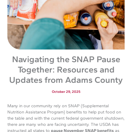
Navigating the SNAP Pause
Together: Resources and
Updates from Adams County
October 29, 2025
Many in our community rely on SNAP (Supplemental
Nutrition Assistance Program) benefits to help put food on
the table and with the current federal government shutdown,
there are many who are facing uncertainty. The USDA has
instructed all states to
pause November SNAP benefits
as