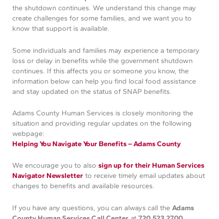
the shutdown continues. We understand this change may
create challenges for some families, and we want you to
know that support is available.
Some individuals and families may experience a temporary
loss or delay in benefits while the government shutdown
continues. If this affects you or someone you know, the
information below can help you find local food assistance
and stay updated on the status of SNAP benefits.
Adams County Human Services is closely monitoring the
situation and providing regular updates on the following
webpage:
Helping You Navigate Your Benefits – Adams County
We encourage you to also
sign up for their Human Services
Navigator Newsletter
to receive timely email updates about
changes to benefits and available resources.
If you have any questions, you can always call the
Adams
County Human Services Call Center
at
720.523.2700
.