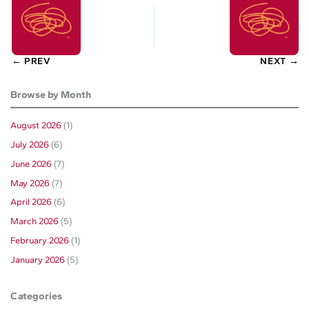
← PREV
NEXT →
Browse by Month
August 2026
(1)
July 2026
(6)
June 2026
(7)
May 2026
(7)
April 2026
(6)
March 2026
(5)
February 2026
(1)
January 2026
(5)
Categories