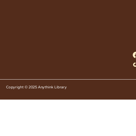
Copyright © 2025 Anythink Library