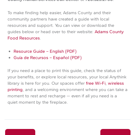
To make finding help easier, Adams County and their
community partners have created a guide with local
resources and support. You can view or download the
guides below or head over to their website:
Adams County
Food Resources
.
Resource Guide – English (PDF)
Guía de Recursos – Español (PDF)
If you need a place to print this guide, check the status of
your benefits, or explore local resources, your local Anythink
library is here for you. Our spaces offer
free Wi-Fi
,
wireless
printing
, and a welcoming environment where you can take a
moment to rest and recharge — even if all you need is a
quiet moment by the fireplace.