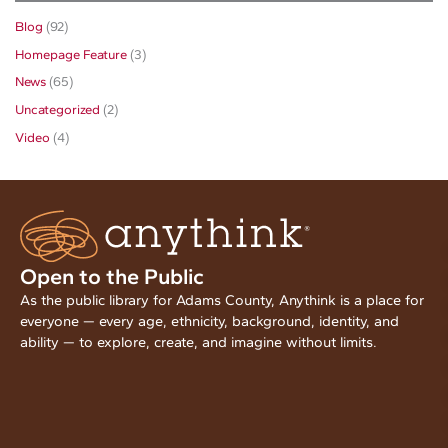
Blog
(92)
Homepage Feature
(3)
News
(65)
Uncategorized
(2)
Video
(4)
Open to the Public
As the public library for Adams County, Anythink is a place for
everyone — every age, ethnicity, background, identity, and
ability — to explore, create, and imagine without limits.