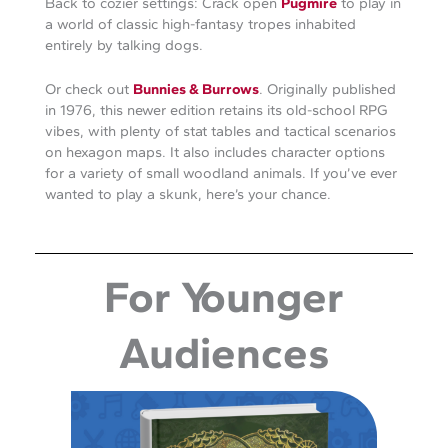
Back to cozier settings: Crack open
Pugmire
to play in
a world of classic high-fantasy tropes inhabited
entirely by talking dogs.
Or check out
Bunnies & Burrows
. Originally published
in 1976, this newer edition retains its old-school RPG
vibes, with plenty of stat tables and tactical scenarios
on hexagon maps. It also includes character options
for a variety of small woodland animals. If you’ve ever
wanted to play a skunk, here’s your chance.
For Younger
Audiences