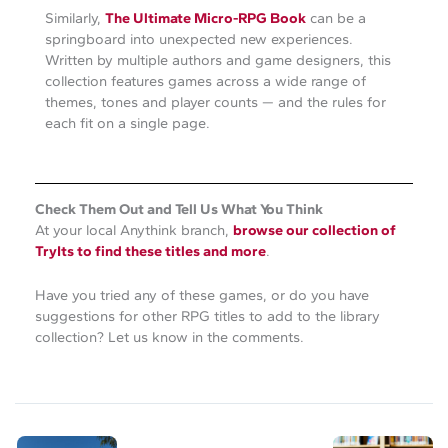
Similarly,
The Ultimate Micro-RPG Book
can be a
springboard into unexpected new experiences.
Written by multiple authors and game designers, this
collection features games across a wide range of
themes, tones and player counts — and the rules for
each fit on a single page.
Check Them Out and Tell Us What You Think
At your local Anythink branch,
browse our collection of
TryIts to find these titles and more
.
Have you tried any of these games, or do you have
suggestions for other RPG titles to add to the library
collection? Let us know in the comments.