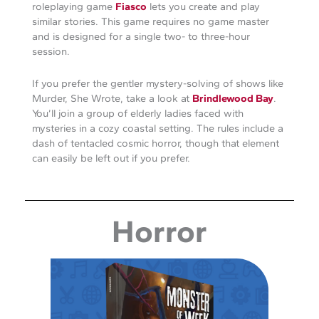
roleplaying game
Fiasco
lets you create and play
similar stories. This game requires no game master
and is designed for a single two- to three-hour
session.
If you prefer the gentler mystery-solving of shows like
Murder, She Wrote, take a look at
Brindlewood Bay
.
You’ll join a group of elderly ladies faced with
mysteries in a cozy coastal setting. The rules include a
dash of tentacled cosmic horror, though that element
can easily be left out if you prefer.
Horror