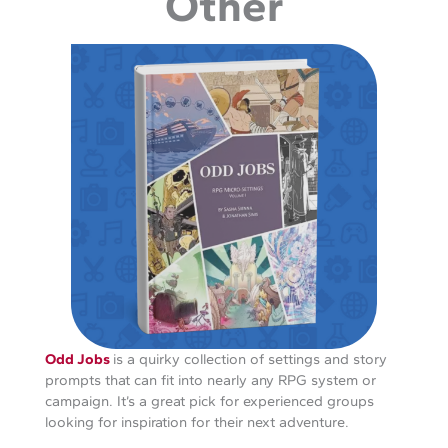
Other
Odd Jobs
is a quirky collection of settings and story
prompts that can fit into nearly any RPG system or
campaign. It’s a great pick for experienced groups
looking for inspiration for their next adventure.