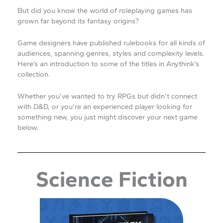
But did you know the world of roleplaying games has
grown far beyond its fantasy origins?
Game designers have published rulebooks for all kinds of
audiences, spanning genres, styles and complexity levels.
Here’s an introduction to some of the titles in Anythink’s
collection.
Whether you’ve wanted to try RPGs but didn’t connect
with D&D, or you’re an experienced player looking for
something new, you just might discover your next game
below.
Science Fiction