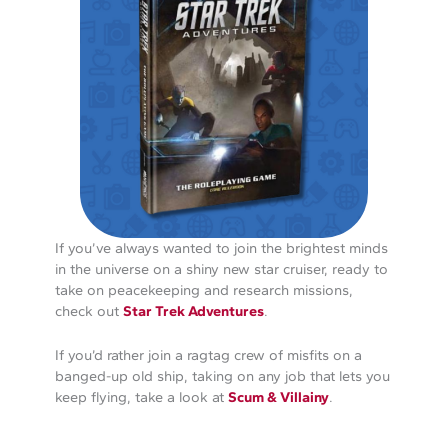
If you’ve always wanted to join the brightest minds
in the universe on a shiny new star cruiser, ready to
take on peacekeeping and research missions,
check out
Star Trek Adventures
.
If you’d rather join a ragtag crew of misfits on a
banged-up old ship, taking on any job that lets you
keep flying, take a look at
Scum & Villainy
.