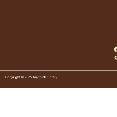
Copyright © 2025 Anythink Library