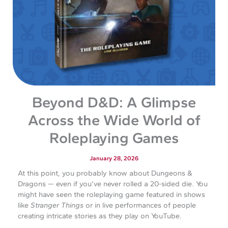
Beyond D&D: A Glimpse
Across the Wide World of
Roleplaying Games
January 28, 2026
At this point, you probably know about Dungeons &
Dragons — even if you’ve never rolled a 20-sided die. You
might have seen the roleplaying game featured in shows
like
Stranger Things
or in live performances of people
creating intricate stories as they play on YouTube.