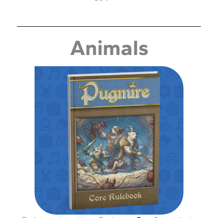
Animals