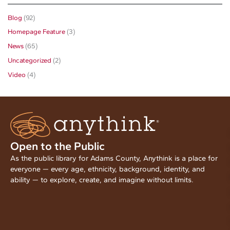
Blog
(92)
Homepage Feature
(3)
News
(65)
Uncategorized
(2)
Video
(4)
Open to the Public
As the public library for Adams County, Anythink is a place for
everyone — every age, ethnicity, background, identity, and
ability — to explore, create, and imagine without limits.