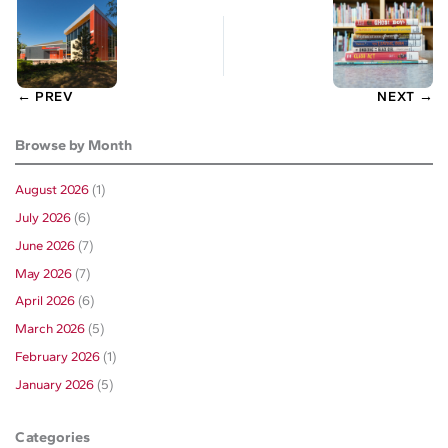
← PREV
NEXT →
Browse by Month
August 2026
(1)
July 2026
(6)
June 2026
(7)
May 2026
(7)
April 2026
(6)
March 2026
(5)
February 2026
(1)
January 2026
(5)
Categories