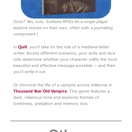
(Solo? Yes, solo. Solitaire RPGs let a single player
explore stories on their own, often with a journaling
component.)
In
Quill
, you’ll take on the role of a medieval letter
writer. Across different scenarios, your skills and dice
rolls determine whether your character crafts the most
beautiful and effective message possible — and then
you’ll write it out.
Or chronicle the life of a vampire across millennia in
Thousand Year Old Vampire
. This game features a
dark, villainous tone and explores themes of
loneliness, predation and memory loss.