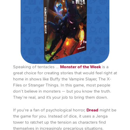
Speaking of tentacles …
Monster of the Week
is a
great choice for creating stories that would feel right at
home in shows like Buffy the Vampire Slayer, The X-
Files or Stranger Things. In this game, most people
don’t believe in monsters — but you know the truth.
They’re real, and it’s your job to bring them down.
If you’re a fan of psychological horror,
Dread
might be
the game for you. Instead of dice, it uses a Jenga
tower to ratchet up the tension as characters find
themselves in increasingly precarious situations.