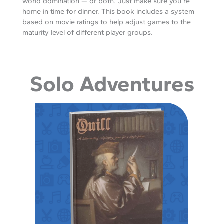
world domination — or both. Just make sure you’re
home in time for dinner. This book includes a system
based on movie ratings to help adjust games to the
maturity level of different player groups.
Solo Adventures