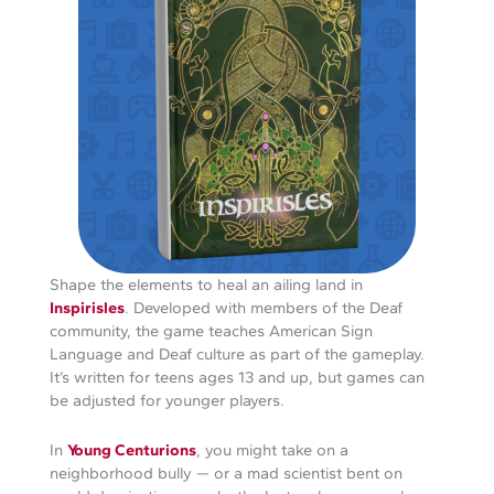
Shape the elements to heal an ailing land in
Inspirisles
. Developed with members of the Deaf
community, the game teaches American Sign
Language and Deaf culture as part of the gameplay.
It’s written for teens ages 13 and up, but games can
be adjusted for younger players.
In
Young Centurions
, you might take on a
neighborhood bully — or a mad scientist bent on