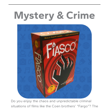
Mystery & Crime
Do you enjoy the chaos and unpredictable criminal
situations of films like the Coen brothers’ “Fargo”? The