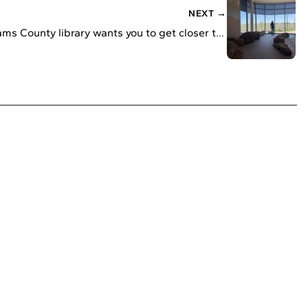
NEXT →
This new Adams County library wants you to get closer to nature. That includes a mud pit.