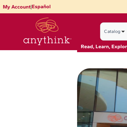
Skip
Español
My Account
|
to
content
Search
Read, Learn, Explo