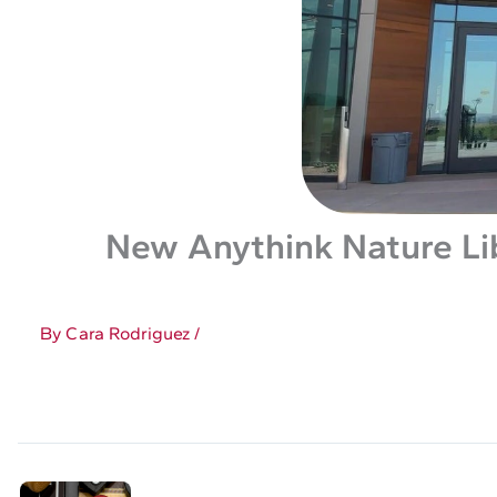
New Anythink Nature Li
By
Cara Rodriguez
/