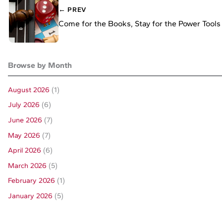
← PREV
Come for the Books, Stay for the Power Tools
Browse by Month
August 2026
(1)
July 2026
(6)
June 2026
(7)
May 2026
(7)
April 2026
(6)
March 2026
(5)
February 2026
(1)
January 2026
(5)