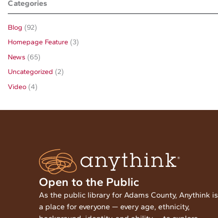
Categories
Blog
(92)
Homepage Feature
(3)
News
(65)
Uncategorized
(2)
Video
(4)
Open to the Public
As the public library for Adams County, Anythink is
a place for everyone — every age, ethnicity,