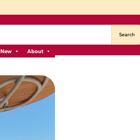
Search
 New
About