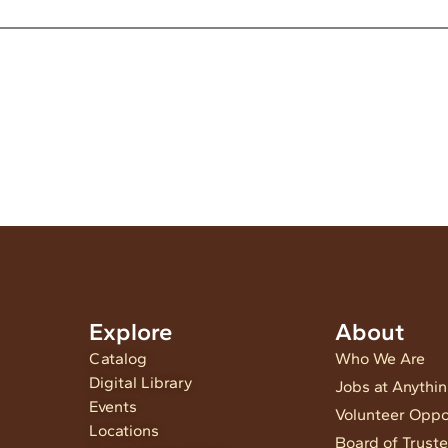
Explore
About
Catalog
Who We Are
Digital Library
Jobs at Anythi
Events
Volunteer Oppo
Locations
Board of Trust