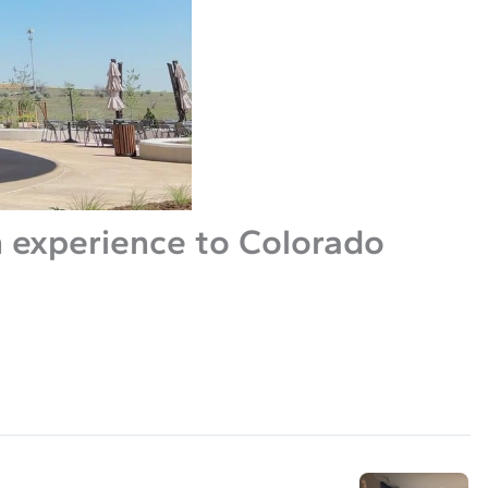
 experience to Colorado