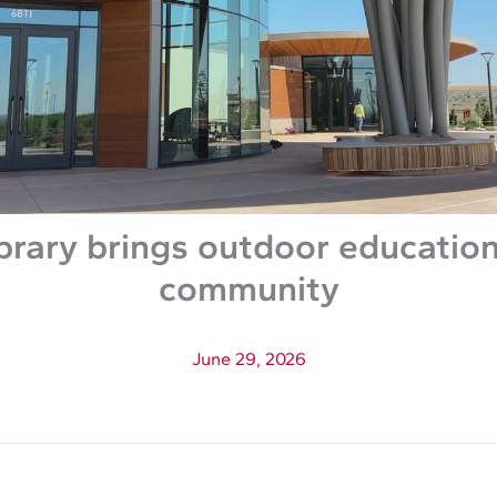
brary brings outdoor education
community
June 29, 2026