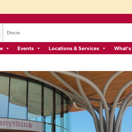
re
Events
Locations & Services
What's