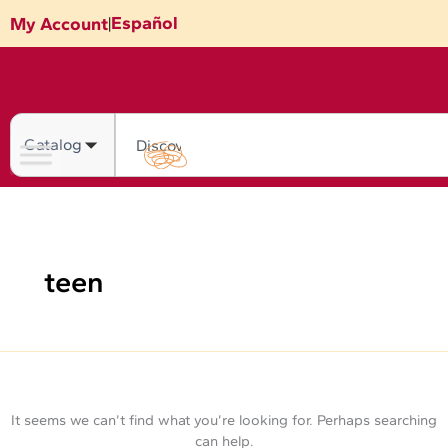
Skip
Search
Español
My Account
|
for:
to
content
Search
teen
It seems we can’t find what you’re looking for. Perhaps searching
can help.