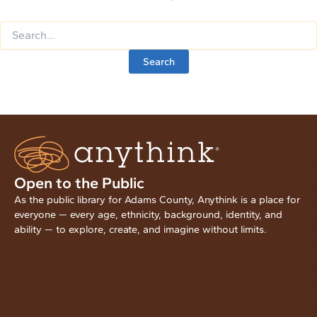
Open to the Public
As the public library for Adams County, Anythink is a place for
everyone — every age, ethnicity, background, identity, and
ability — to explore, create, and imagine without limits.