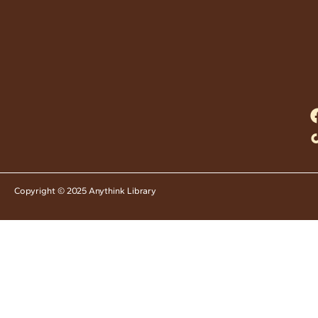
Copyright © 2025 Anythink Library