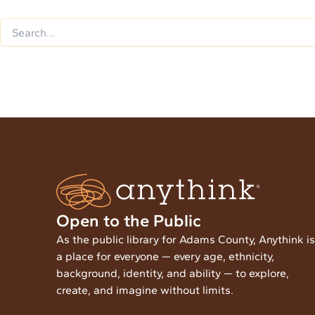
Open to the Public
As the public library for Adams County, Anythink is
a place for everyone — every age, ethnicity,
background, identity, and ability — to explore,
create, and imagine without limits.