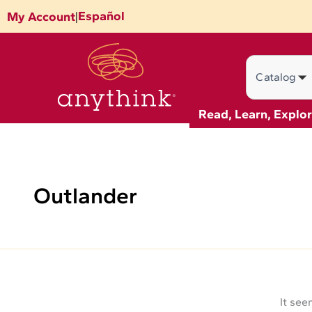
Search
Skip
Español
My Account
|
for:
to
content
Search
Read, Learn, Explo
Outlander
It see