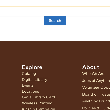
Explore
About
Catalog
Who We Are
Digital Library
Jobs at Anythi
Events
Volunteer Oppo
Locations
Board of Trust
Get a Library Card
Anythink Found
Wireless Printing
Policies & Guid
Kinship Campaign