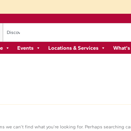
re
Events
Locations & Services
What's
ms we can’t find what you’re looking for. Perhaps searching ca