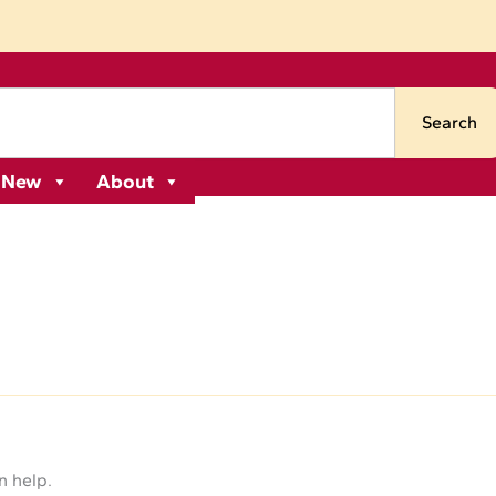
Search
 New
About
n help.