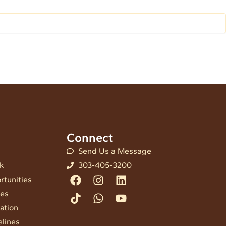
Connect
Send Us a Message
nk
303-405-3200
Facebook
Tiktok
Instagram
Whatsapp
Linkedin
Youtube
rtunities
ees
ation
elines