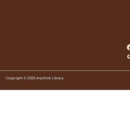
Copyright © 2025 Anythink Library