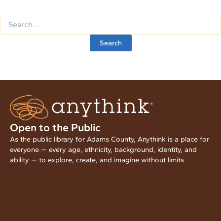
Open to the Public
As the public library for Adams County, Anythink is a place for
everyone — every age, ethnicity, background, identity, and
ability — to explore, create, and imagine without limits.