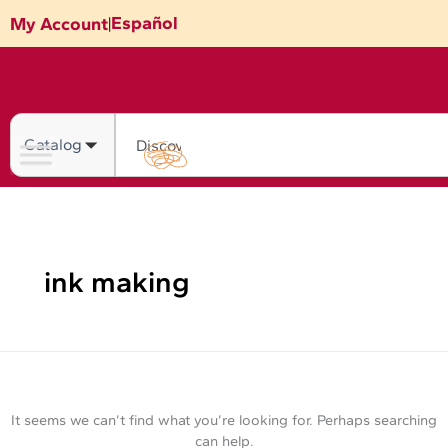
Skip
Search
Español
My Account
|
for:
to
content
Search
ink making
It seems we can’t find what you’re looking for. Perhaps searching
can help.