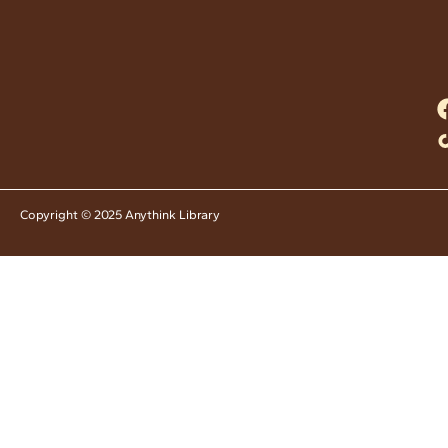
Copyright © 2025 Anythink Library