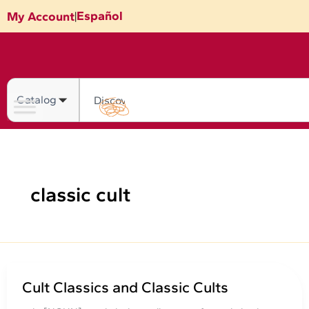
Skip
Español
My Account
|
to
content
Search
classic cult
Cult Classics and Classic Cults