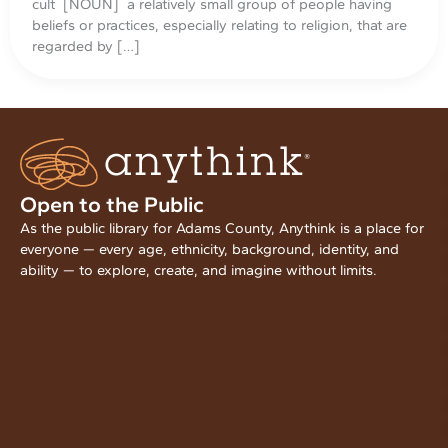
cult [NOUN] a relatively small group of people having
beliefs or practices, especially relating to religion, that are
regarded by […]
Open to the Public
As the public library for Adams County, Anythink is a place for
everyone — every age, ethnicity, background, identity, and
ability — to explore, create, and imagine without limits.