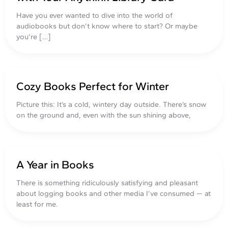
Have you ever wanted to dive into the world of
audiobooks but don’t know where to start? Or maybe
you’re […]
Cozy Books Perfect for Winter
Picture this: It’s a cold, wintery day outside. There’s snow
on the ground and, even with the sun shining above,
A Year in Books
There is something ridiculously satisfying and pleasant
about logging books and other media I’ve consumed — at
least for me.