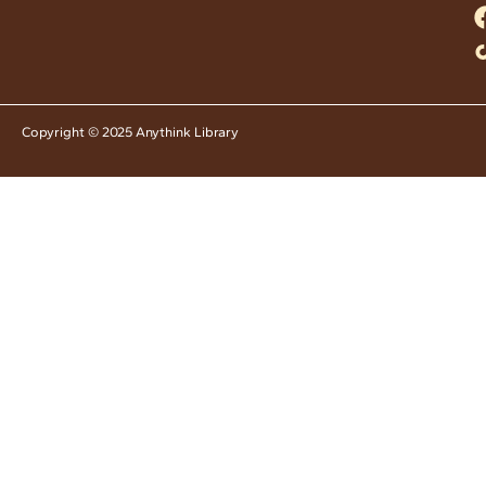
Copyright © 2025 Anythink Library