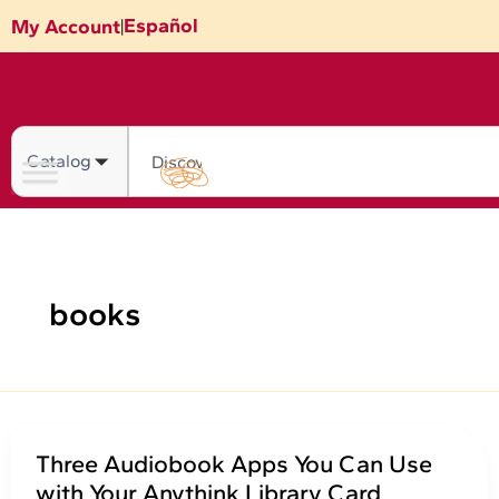
Skip
Español
My Account
|
to
content
Search
books
Three Audiobook Apps You Can Use
with Your Anythink Library Card