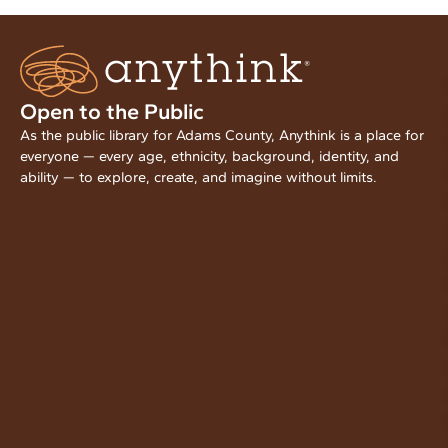
Open to the Public
As the public library for Adams County, Anythink is a place for
everyone — every age, ethnicity, background, identity, and
ability — to explore, create, and imagine without limits.