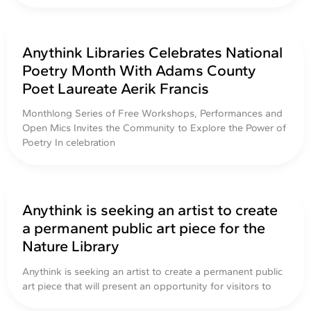
Anythink Libraries Celebrates National
Poetry Month With Adams County
Poet Laureate Aerik Francis
Monthlong Series of Free Workshops, Performances and
Open Mics Invites the Community to Explore the Power of
Poetry In celebration
Anythink is seeking an artist to create
a permanent public art piece for the
Nature Library
Anythink is seeking an artist to create a permanent public
art piece that will present an opportunity for visitors to