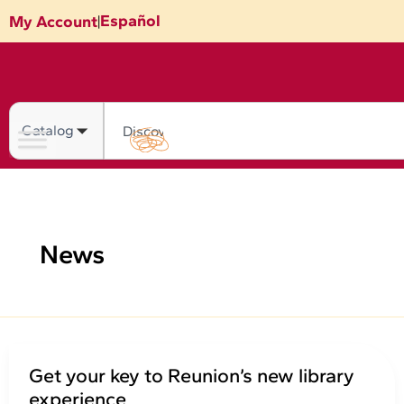
Skip
Español
My Account
|
to
content
Search
News
Get your key to Reunion’s new library
experience