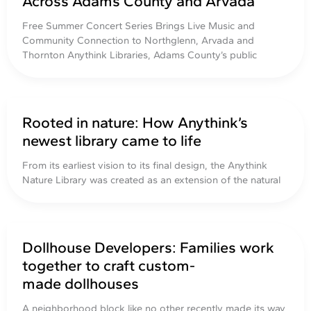
Across Adams County and Arvada
Free Summer Concert Series Brings Live Music and
Community Connection to Northglenn, Arvada and
Thornton Anythink Libraries, Adams County’s public
Rooted in nature: How Anythink’s
newest library came to life
From its earliest vision to its final design, the Anythink
Nature Library was created as an extension of the natural
Dollhouse Developers: Families work
together to craft custom-
made dollhouses
A neighborhood block like no other recently made its way