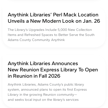
Anythink Libraries’ Perl Mack Location
Unveils a New Modern Look on Jan. 26
The Library’s Upgrades Include 5,000 New Collection
Items and Refreshed Spaces to Better Serve the South
Adams County Community Anythink
Anythink Libraries Announces
New Reunion Express Library To Open
in Reunion in Fall 2026
Anythink Libraries, Adams County’s public library
system, announced plans to open its first Express
Library in the growing Reunion community—
and seeks local input on the library’s services