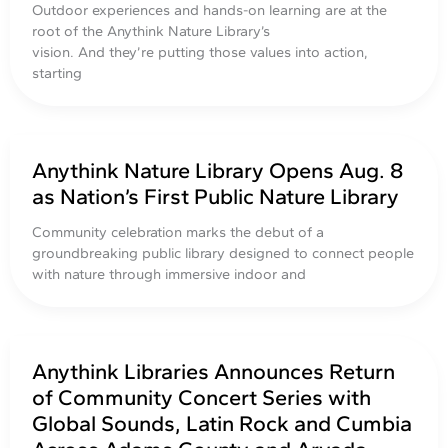
Outdoor experiences and hands-on learning are at the
root of the Anythink Nature Library’s
vision. And they’re putting those values into action,
starting
Anythink Nature Library Opens Aug. 8
as Nation’s First Public Nature Library
Community celebration marks the debut of a
groundbreaking public library designed to connect people
with nature through immersive indoor and
Anythink Libraries Announces Return
of Community Concert Series with
Global Sounds, Latin Rock and Cumbia