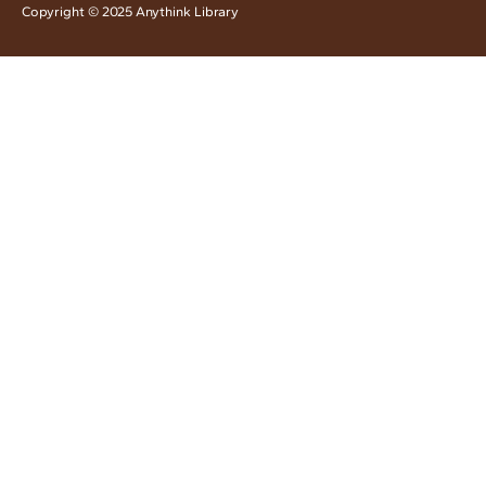
Copyright © 2025 Anythink Library