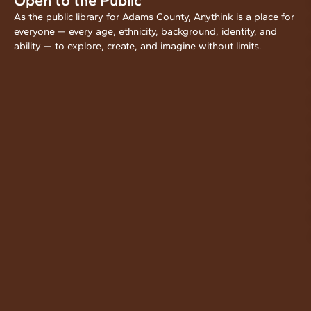
Open to the Public
As the public library for Adams County, Anythink is a place for
everyone — every age, ethnicity, background, identity, and
ability — to explore, create, and imagine without limits.