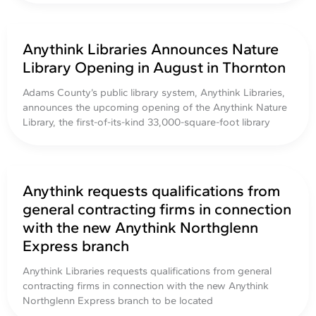
Anythink Libraries Announces Nature
Library Opening in August in Thornton
Adams County’s public library system, Anythink Libraries,
announces the upcoming opening of the Anythink Nature
Library, the first-of-its-kind 33,000-square-foot library
Anythink requests qualifications from
general contracting firms in connection
with the new Anythink Northglenn
Express branch
Anythink Libraries requests qualifications from general
contracting firms in connection with the new Anythink
Northglenn Express branch to be located