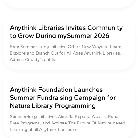
Anythink Libraries Invites Community
to Grow During mySummer 2026
Free Summer-Long Initiative Offers New Ways to Learn,
Explore and Branch Out for All Ages Anythink Libraries,
Adams County’s public
Anythink Foundation Launches
Summer Fundraising Campaign for
Nature Library Programming
Summer-long Initiatives Aims To Expand Access, Fund
Free Programs, and Activate The Future Of Nature-based
Learning at all Anythink Locations