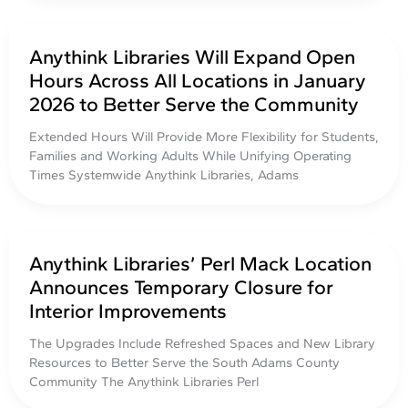
Anythink Libraries Will Expand Open
Hours Across All Locations in January
2026 to Better Serve the Community
Extended Hours Will Provide More Flexibility for Students,
Families and Working Adults While Unifying Operating
Times Systemwide Anythink Libraries, Adams
Anythink Libraries’ Perl Mack Location
Announces Temporary Closure for
Interior Improvements
The Upgrades Include Refreshed Spaces and New Library
Resources to Better Serve the South Adams County
Community The Anythink Libraries Perl