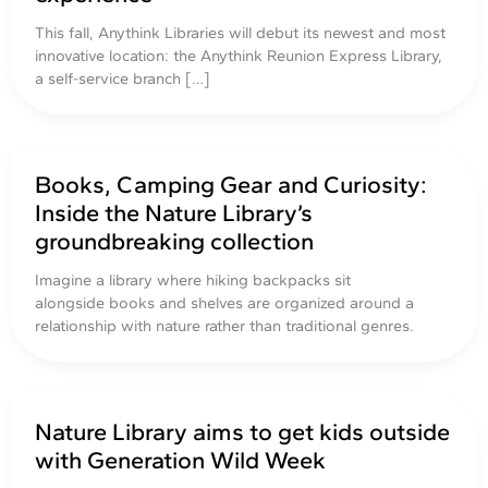
This fall, Anythink Libraries will debut its newest and most
innovative location: the Anythink Reunion Express Library,
a self-service branch […]
Books, Camping Gear and Curiosity:
Inside the Nature Library’s
groundbreaking collection
Imagine a library where hiking backpacks sit
alongside books and shelves are organized around a
relationship with nature rather than traditional genres.
Nature Library aims to get kids outside
with Generation Wild Week