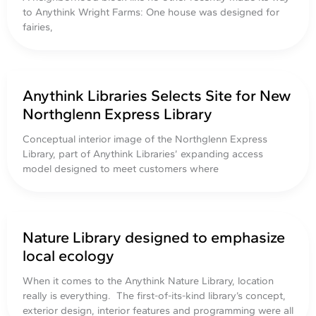
to Anythink Wright Farms: One house was designed for
fairies,
Anythink Libraries Selects Site for New
Northglenn Express Library
Conceptual interior image of the Northglenn Express
Library, part of Anythink Libraries’ expanding access
model designed to meet customers where
Nature Library designed to emphasize
local ecology
When it comes to the Anythink Nature Library, location
really is everything. The first-of-its-kind library’s concept,
exterior design, interior features and programming were all