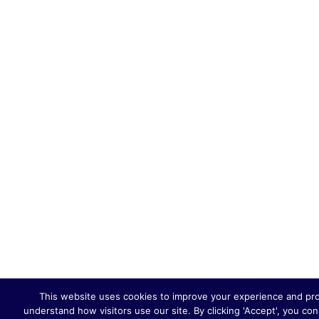
This website uses cookies to improve your experience and provi
understand how visitors use our site. By clicking 'Accept', you co