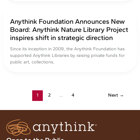
Anythink Foundation Announces New
Board: Anythink Nature Library Project
inspires shift in strategic direction
Since its inception in 2009, the Anythink Foundation has
supported Anythink Libraries by raising private funds for
public art, collections,
1
2
…
4
Next
→