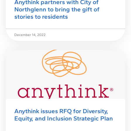
Anythink partners with City of
Northglenn to bring the gift of
stories to residents
December 14, 2022
Anythink issues RFQ for Diversity,
Equity, and Inclusion Strategic Plan