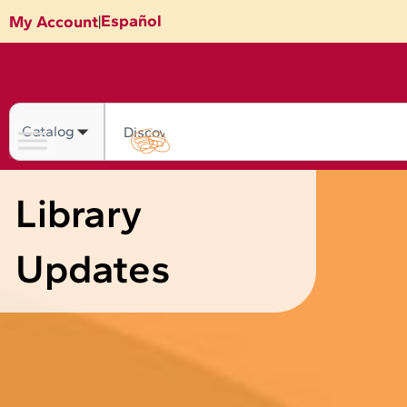
Skip
Español
My Account
|
to
content
Search
Library
Updates