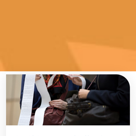
Page
Page
Page
Page
Page
Page