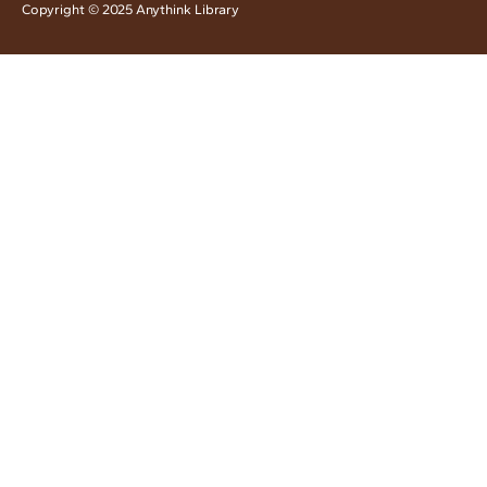
Copyright © 2025 Anythink Library