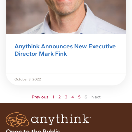
Anythink Announces New Executive
Director Mark Fink
October 3, 2022
Previous
1
2
3
4
5
6
Next
Open to the Public