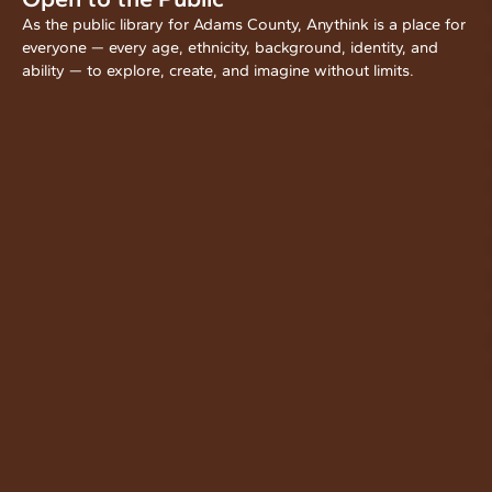
As the public library for Adams County, Anythink is a place for
everyone — every age, ethnicity, background, identity, and
ability — to explore, create, and imagine without limits.