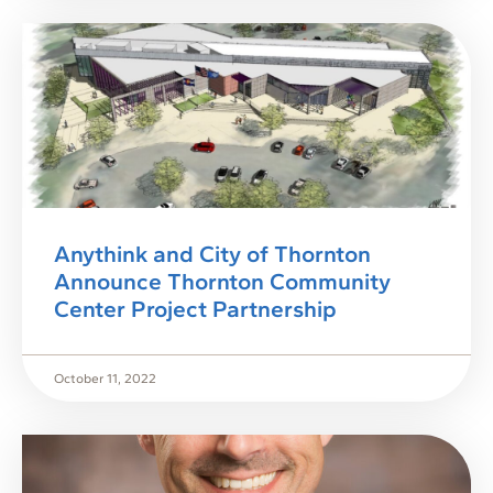
Anythink and City of Thornton
Announce Thornton Community
Center Project Partnership
October 11, 2022