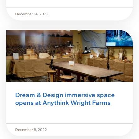
December 14, 2022
Dream & Design immersive space
opens at Anythink Wright Farms
December 8, 2022