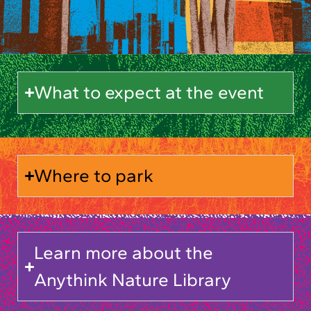
What to expect at the event
Where to park
Learn more about the
Anythink Nature Library