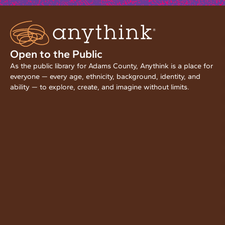
Open to the Public
As the public library for Adams County, Anythink is a place for
everyone — every age, ethnicity, background, identity, and
ability — to explore, create, and imagine without limits.