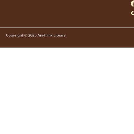
Copyright © 2025 Anythink Library