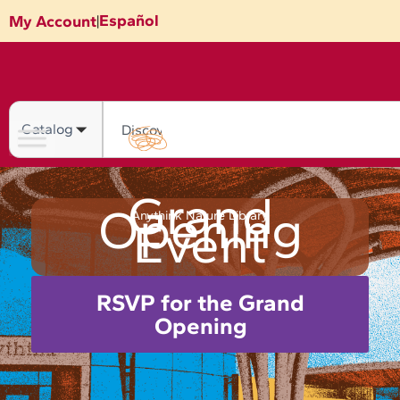
Skip
Español
My Account
|
to
content
Search
Grand
Opening
Anythink Nature Library
Event
RSVP for the Grand
Opening